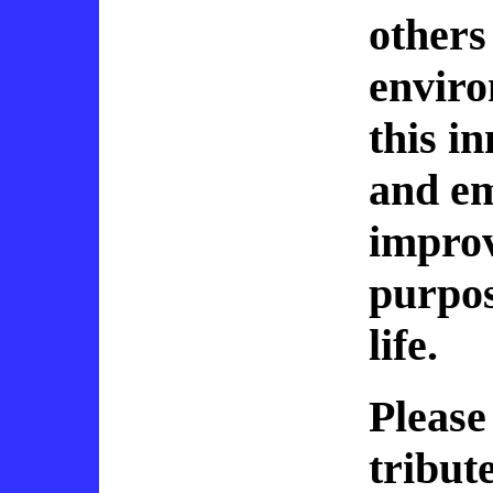
others
enviro
this in
and e
improv
purpos
life.
Please
tribut