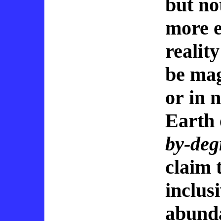
but no
more e
realit
be mag
or in 
Earth 
by-deg
claim 
inclus
abunda