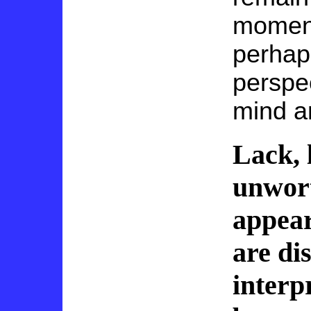
moment 
perhap
perspec
mind a
Lack, l
unwort
appear
are di
interp