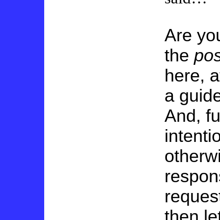
Are yo
the
pos
here, a
a guid
And, fu
intenti
otherwi
respons
reques
then le