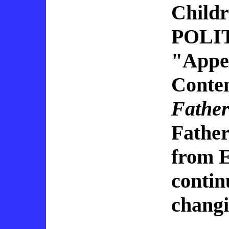
Child
POLITI
"Appen
Conten
Fathe
Fathe
from E
continu
changi