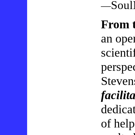
Sou
—
From t
an ope
scienti
perspe
Steven
facilit
dedicat
of help