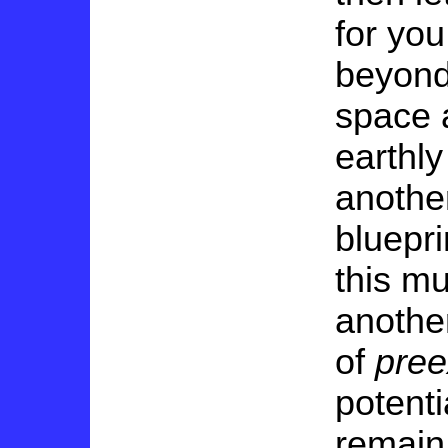
for you
beyond 
space 
earthl
another
bluepri
this mu
anothe
of
pree
potent
remain 