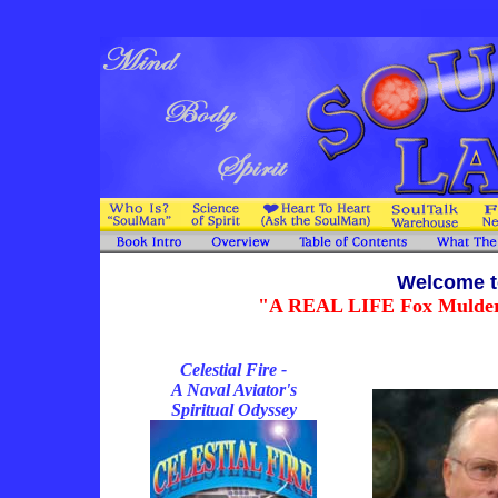
Welcome t
"A REAL LIFE Fox Mulder fo
Celestial Fire -
A Naval Aviator's
Spiritual Odyssey