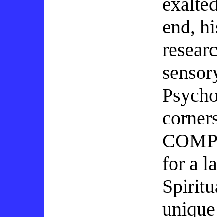
exalte
end, h
researc
sensor
Psycho
corner
COMPR
for a l
Spirit
unique