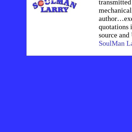
transmitted
mechanical,
author…exce
quotations i
source an
SoulMan L