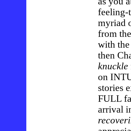
as you a
feeling-
myriad o
from the
with the
then Cha
knuckle
on INTU
stories 
FULL fac
arrival 
recover