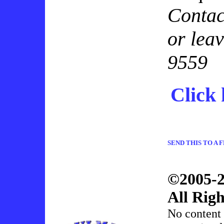
Conta
or lea
9559
Click 
SEND THIS TO A 
©2005-2
All Righ
No content 