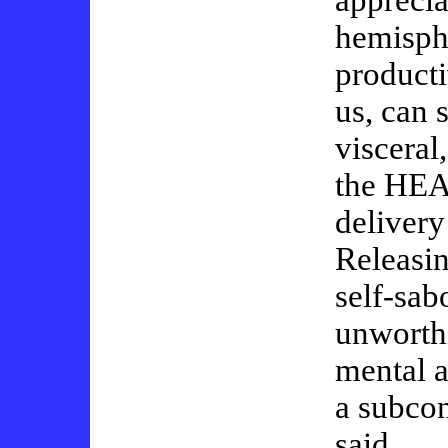
apprecia
hemisph
producti
us, can 
visceral
the HEA
delivery
Releasi
self-sab
unworthi
mental a
a subco
said…