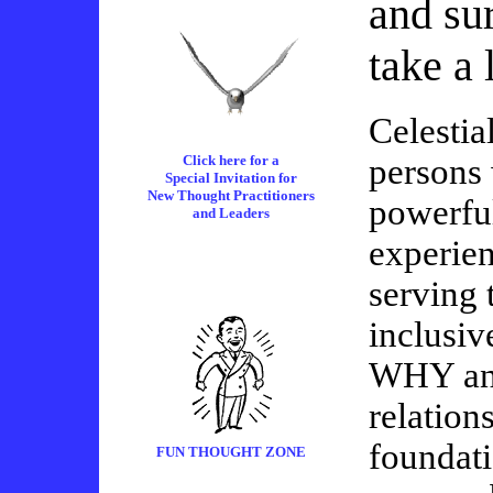
and sur
take a 
Celestial
Click here for a
persons 
Special Invitation for
New Thought Practitioners
powerful
and Leaders
experie
serving 
inclusiv
WHY and
relation
foundati
FUN THOUGHT ZONE