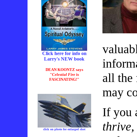
valuabl
Click here for info on
Larry's NEW book
inform
DEAN KOONTZ says
all the
"
Celestial Fire
is
FASCINATING!"
may co
If you 
thrive,
click on photo for enlarged shot